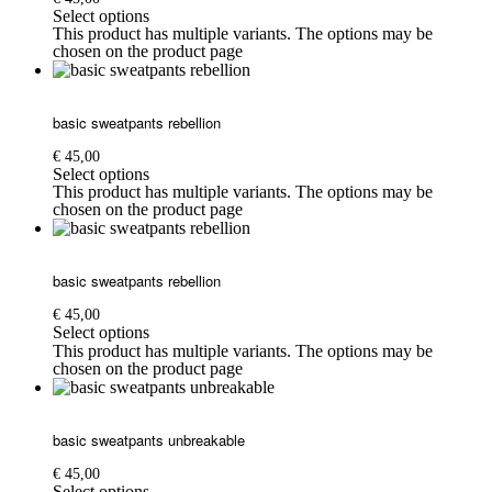
Select options
This product has multiple variants. The options may be
chosen on the product page
basic sweatpants rebellion
€
45,00
Select options
This product has multiple variants. The options may be
chosen on the product page
basic sweatpants rebellion
€
45,00
Select options
This product has multiple variants. The options may be
chosen on the product page
basic sweatpants unbreakable
€
45,00
Select options