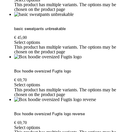
This product has multiple variants. The options may be
chosen on the product page
basic sweatpants unbreakable
€
45,00
Select options
This product has multiple variants. The options may be
chosen on the product page
Box hoodie oversized Fugtis logo
€
69,70
Select options
This product has multiple variants. The options may be
chosen on the product page
Box hoodie oversized Fugtis logo reverse
€
69,70
Select options