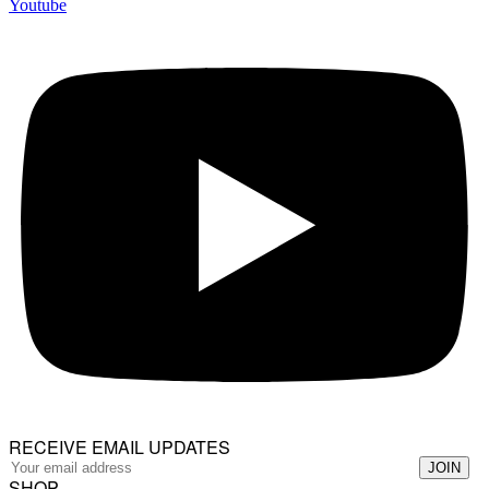
Youtube
RECEIVE EMAIL UPDATES
SHOP