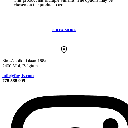
This product has multiple variants. The options may be
chosen on the product page
Sint-Apollonialaan 188a
2400 Mol, Belgium
info@fugtis.com
778 568 999