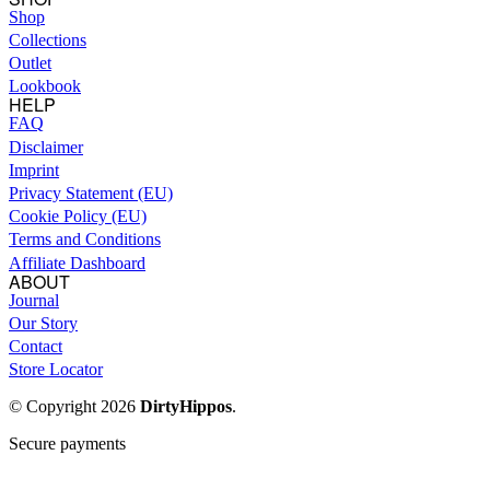
Shop
Collections
Outlet
Lookbook
HELP
FAQ
Disclaimer
Imprint
Privacy Statement (EU)
Cookie Policy (EU)
Terms and Conditions
Affiliate Dashboard
ABOUT
Journal
Our Story
Contact
Store Locator
© Copyright 2026
DirtyHippos
.
Secure payments