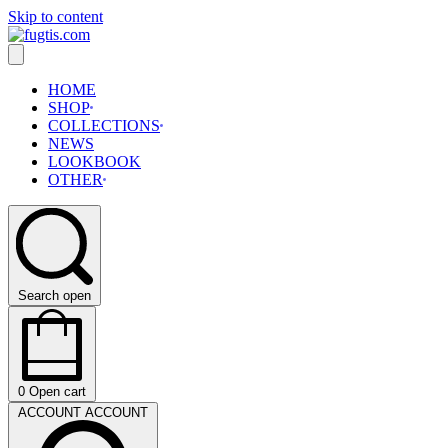
Skip to content
HOME
SHOP
COLLECTIONS
NEWS
LOOKBOOK
OTHER
Search open
0
Open cart
ACCOUNT
ACCOUNT