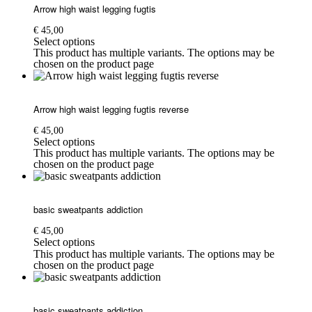
Arrow high waist legging fugtis
€
45,00
Select options
This product has multiple variants. The options may be
chosen on the product page
Arrow high waist legging fugtis reverse
€
45,00
Select options
This product has multiple variants. The options may be
chosen on the product page
basic sweatpants addiction
€
45,00
Select options
This product has multiple variants. The options may be
chosen on the product page
basic sweatpants addiction