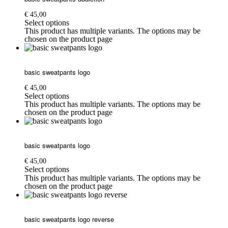
€
45,00
Select options
This product has multiple variants. The options may be
chosen on the product page
basic sweatpants logo
€
45,00
Select options
This product has multiple variants. The options may be
chosen on the product page
basic sweatpants logo
€
45,00
Select options
This product has multiple variants. The options may be
chosen on the product page
basic sweatpants logo reverse