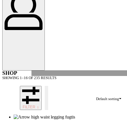
SHOP
SHOWING 1–16 OF 235 RESULTS
Default sorting
FILTER