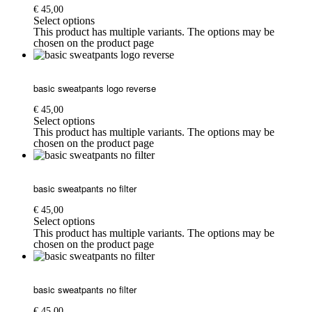
€
45,00
Select options
This product has multiple variants. The options may be
chosen on the product page
basic sweatpants logo reverse
€
45,00
Select options
This product has multiple variants. The options may be
chosen on the product page
basic sweatpants no filter
€
45,00
Select options
This product has multiple variants. The options may be
chosen on the product page
basic sweatpants no filter
€
45,00