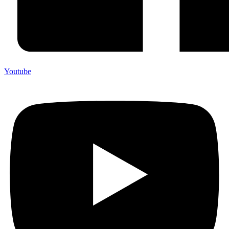
Youtube