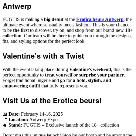
Antwerp
FUGTIS is making a
big debut
at the
Erotica beurs Antwerp
, the
ultimate event where sensuality meets fashion. This is your chance
to be
the first
to discover, try on, and shop from our brand-new
18+
collection
. Our team will be there to guide you through the designs,
fits, and styling options for the perfect look.
Valentine’s with a Twist
With the event taking place during
Valentine’s weekend
, this is the
perfect opportunity to
treat yourself or surprise your partner
.
Forget traditional lingerie and go for
a bold, stylish, and
empowering outfit
that truly represents you.
Visit Us at the Erotica beurs!
📅
Date:
February 14-16, 2025
📍
Location:
Antwerp Expo
🔥
Stand:
FUGTIS – Exclusive launch of the 18+ collection
Don’t miss this unique launch! Stop by our booth and be among the