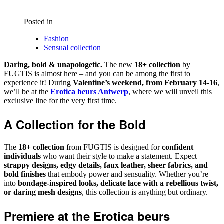
Posted in
Fashion
Sensual collection
Daring, bold & unapologetic.
The new
18+ collection
by
FUGTIS is almost here – and you can be among the first to
experience it! During
Valentine’s weekend, from February 14-16
,
we’ll be at the
Erotica beurs Antwerp
, where we will unveil this
exclusive line for the very first time.
A Collection for the Bold
The
18+ collection
from FUGTIS is designed for
confident
individuals
who want their style to make a statement. Expect
strappy designs, edgy details, faux leather, sheer fabrics, and
bold finishes
that embody power and sensuality. Whether you’re
into
bondage-inspired looks, delicate lace with a rebellious twist,
or daring mesh designs
, this collection is anything but ordinary.
Premiere at the Erotica beurs