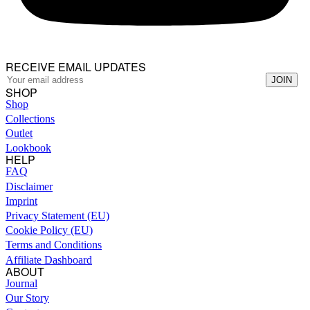
RECEIVE EMAIL UPDATES
SHOP
Shop
Collections
Outlet
Lookbook
HELP
FAQ
Disclaimer
Imprint
Privacy Statement (EU)
Cookie Policy (EU)
Terms and Conditions
Affiliate Dashboard
ABOUT
Journal
Our Story