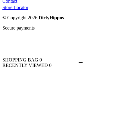
Contact
Store Locator
© Copyright 2026
DirtyHippos
.
Secure payments
SHOPPING BAG
0
RECENTLY VIEWED
0