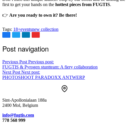
first to get your hands on the
hottest pieces from FUGTIS
.
👉
Are you ready to own it? Be there!
Tags:
18+
events
new collection
Post navigation
Previous Post
Previous post:
FUGTIS & Pyrogen stuntteam: A fiery collaboration
Next Post
Next post:
PHOTOSHOOT PARADOXX ANTWERP
Sint-Apollonialaan 188a
2400 Mol, Belgium
info@fugtis.com
778 568 999