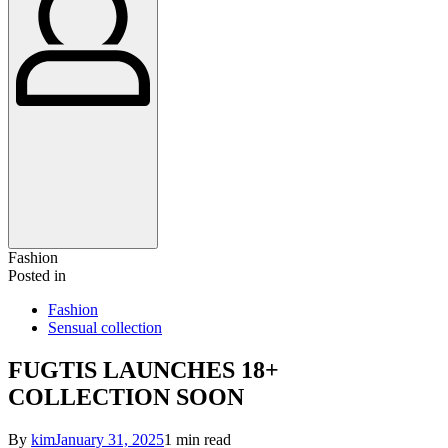
Fashion
Posted in
Fashion
Sensual collection
FUGTIS LAUNCHES 18+
COLLECTION SOON
By
kim
January 31, 2025
1 min read