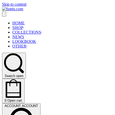
Skip to content
HOME
SHOP
COLLECTIONS
NEWS
LOOKBOOK
OTHER
Search open
0
Open cart
ACCOUNT
ACCOUNT